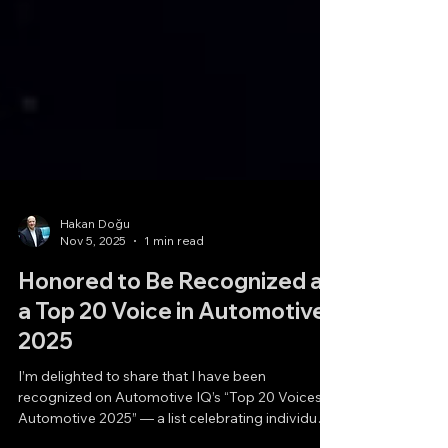
Hakan Doğu
Nov 5, 2025
1 min read
Honored to Be Recognized as
a Top 20 Voice in Automotive
2025
I’m delighted to share that I have been
recognized on Automotive IQ’s “Top 20 Voices in