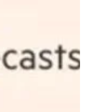
most advanced application of driver-supervised
autonomous driving on the market. Meanwhile,
NVIDIA is