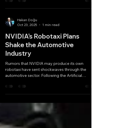
vehicle (EV) sales forecasts remain unchanged
across the U.S., Europe, and China. This is
particularly surprising for China, but it also shows
that common speculations in the U.S. and Europe
— such as “oil lobby pressure” or “fear of Chinese
dominance” — may not fully explain the current
market trends. So, what could be the reasons
Hakan Doğu
Oct 23, 2025
1 min read
behind this slowdown? a) Has the electric vehicle
craze come to an end? b) Is the oil lobby behind
NVIDIA’s Robotaxi Plans
Shake the Automotive
Industry
Rumors that NVIDIA may produce its own
robotaxi have sent shockwaves through the
automotive sector. Following the Artificial
Intelligence (AI) revolution that made it the
world’s most valuable company, NVIDIA could
now become one of the biggest rivals to
traditional automakers. According to reports, the
in-house robotaxi project will serve as a