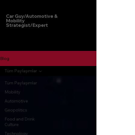
Hakan Doğu
Car Guy/Automotive &
Mobility
Strategist/Expert
Blog
Tüm Paylaşımlar
Tüm Paylaşımlar
Mobility
Automotive
Geopolitics
Food and Drink
Culture
Technology