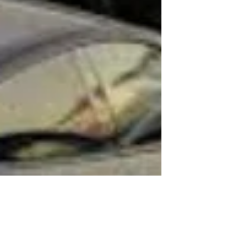
“technology showcase”, powered by NVIDIA’s
DRIVE AGX Thor system and end-to-end neural
networks. If the rumors are true, this would m