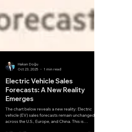
Hakan Doğu
Oct 23, 2025
1 min read
Electric Vehicle Sales
Forecasts: A New Reality
Emerges
The chart below reveals a new reality: Electric