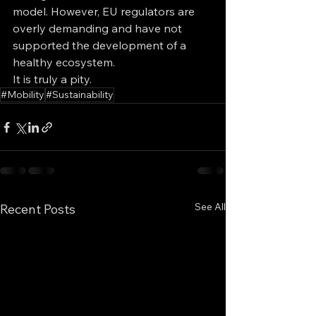
model. However, EU regulators are 
overly demanding and have not 
supported the development of a 
healthy ecosystem. 
It is truly a pity.
#Mobility
#Sustainability
See All
Recent Posts