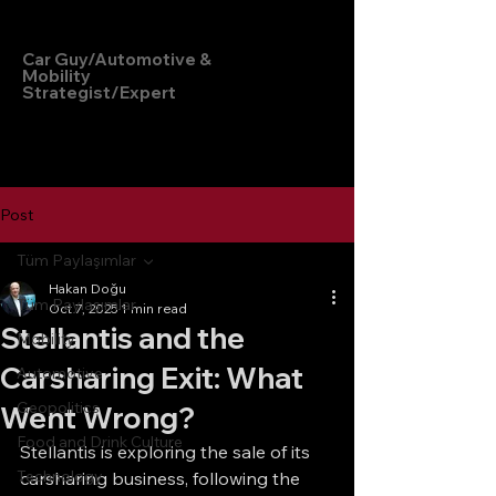
Hakan Doğu
Car Guy/Automotive &
Mobility
Strategist/Expert
Post
Tüm Paylaşımlar
Hakan Doğu
Tüm Paylaşımlar
Oct 7, 2025
1 min read
Stellantis and the
Mobility
Carsharing Exit: What
Automotive
Geopolitics
Went Wrong?
Food and Drink Culture
Stellantis is exploring the sale of its 
Technology
carsharing business, following the 