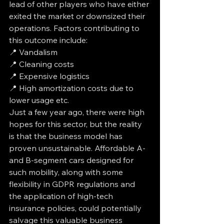
lead of other players who have either 
exited the market or downsized their 
operations. Factors contributing to 
this outcome include: 
📍 Vandalism 
📍 Cleaning costs 
📍 Expensive logistics 
📍 High amortization costs due to 
lower usage etc. 
Just a few year ago, there were high 
hopes for this sector, but the reality 
is that the business model has 
proven unsustainable. Affordable A- 
and B-segment cars designed for 
such mobility, along with some 
flexibility in GDPR regulations and 
the application of high-tech 
insurance policies, could potentially 
salvage this valuable business 