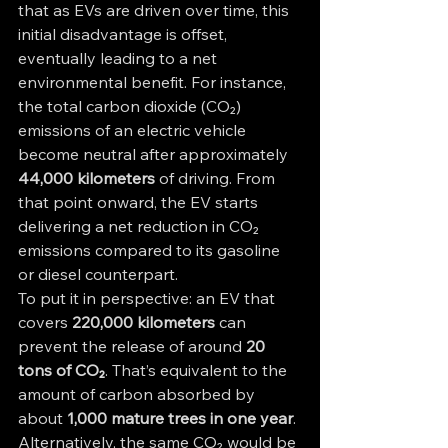
that as EVs are driven over time, this 
initial disadvantage is offset, 
eventually leading to a net 
environmental benefit. For instance, 
the total carbon dioxide (CO₂) 
emissions of an electric vehicle 
become neutral after approximately 
44,000 kilometers
 of driving. From 
that point onward, the EV starts 
delivering a net reduction in CO₂ 
emissions compared to its gasoline 
or diesel counterpart.
To put it in perspective: an EV that 
covers 
220,000 kilometers
 can 
prevent the release of around 
20 
tons of CO₂
. That’s equivalent to the 
amount of carbon absorbed by 
about 
1,000 mature trees in one year
. 
Alternatively, the same CO₂ would be 