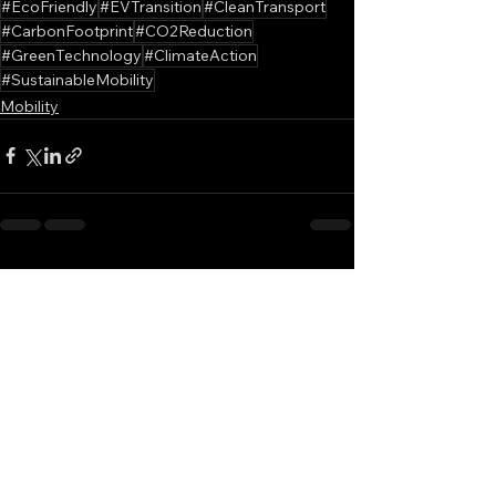
#EcoFriendly
#EVTransition
#CleanTransport
#CarbonFootprint
#CO2Reduction
#GreenTechnology
#ClimateAction
#SustainableMobility
Mobility
See All
Recent Posts