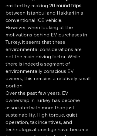
emitted by making 
20 round trips
between Istanbul and Hakkari in a 
conventional ICE vehicle.
However, when looking at the 
motivations behind EV purchases in 
Turkey, it seems that these 
environmental considerations are 
not the main driving factor. While 
there is indeed a segment of 
environmentally conscious EV 
owners, this remains a relatively small 
portion.
Over the past few years, EV 
ownership in Turkey has become 
associated with more than just 
sustainability. High torque, quiet 
operation, tax incentives, and 
technological prestige have become 