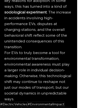
key reasons for adoption. In some 
ways, this has turned into a kind of 
sociological experiment
. The increase 
in accidents involving high-
performance EVs, disputes at 
charging stations, and the overall 
behavioral shift reflect some of the 
unintended consequences of this 
transition.
For EVs to truly become a tool for 
environmental transformation, 
environmental awareness must play 
a larger role in individual decision-
making. Otherwise, this technological 
shift may continue to reshape not 
just our modes of transport, but our 
societal dynamics in unpredictable 
ways.
#ElectricVehicles
#EnvironmentalImpact