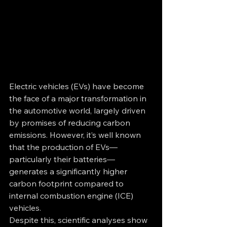
Electric vehicles (EVs) have become 
the face of a major transformation in 
the automotive world, largely driven 
by promises of reducing carbon 
emissions. However, it’s well known 
that the production of EVs—
particularly their batteries—
generates a significantly higher 
carbon footprint compared to 
internal combustion engine (ICE) 
vehicles.
Despite this, scientific analyses show 