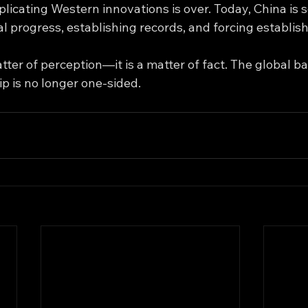
plicating Western innovations is over. Today, China is s
l progress, establishing records, and forcing establish
atter of perception—it is a matter of fact. The global ba
p is no longer one-sided.