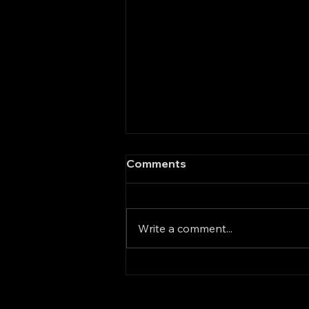
A New Direction in Global
Comments
Supply Chains: GM and the
Era of Friendly-Shoring
General Motors has taken a
significant step supporting U.S.
Write a comment...
policy by telling its suppliers
that they must find alternatives
to China for raw materials and
components. The goal is to
move supply chain