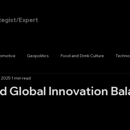
tegist/Expert
Home
Blog
omotive
Geopolitics
Food and Drink Culture
Techno
, 2025
1 min read
d Global Innovation Ba