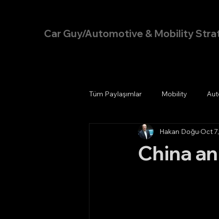
Hakan Doğu
Car Guy/Automotive & Mobility Stra
Tüm Paylaşımlar
Mobility
Aut
Hakan Doğu
Oct 7
China an