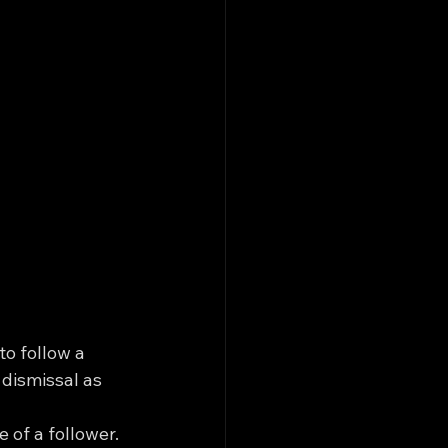
o follow a 
 dismissal as 
 of a follower. 