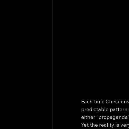
Each time China unv
predictable pattern:
either “propaganda” 
Yet the reality is v