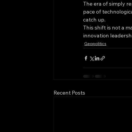
The era of simply re
pace of technologica
catch up.
This shift is not a m
innovation leadershi
Geopolitics
Recent Posts