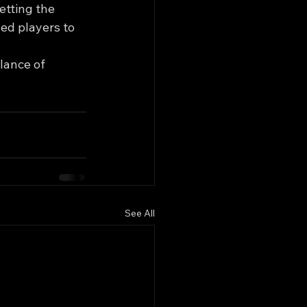
etting the 
ed players to 
lance of 
See All