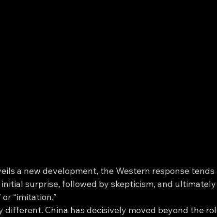
eils a new development, the Western response tends t
 initial surprise, followed by skepticism, and ultimately
or “imitation.”
ery different. China has decisively moved beyond the role