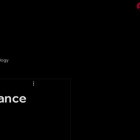
Videos
Gallery
logy
lance