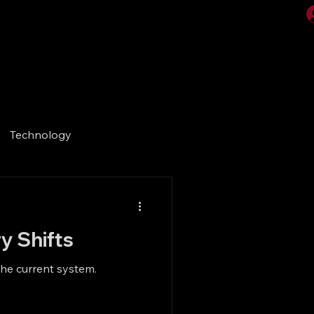
Videos
Gallery
Technology
y Shifts
the current system.