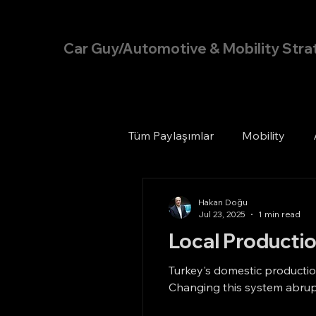
Hakan Doğu
Car Guy/Automotive & Mobility Stra
Tüm Paylaşımlar
Mobility
Hakan Doğu
Jul 23, 2025
1 min read
Local Productio
Turkey's domestic production
Changing this system abrupt