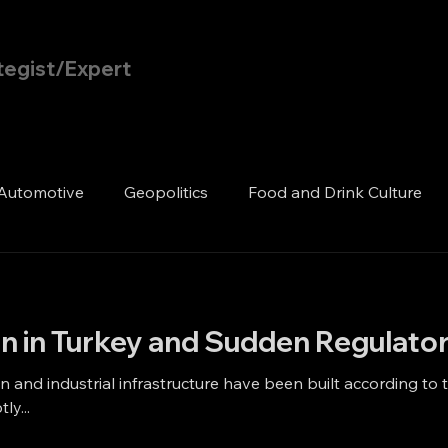
tegist/Expert
Home
Blog
Automotive
Geopolitics
Food and Drink Culture
n in Turkey and Sudden Regulator
 and industrial infrastructure have been built according to 
ly...