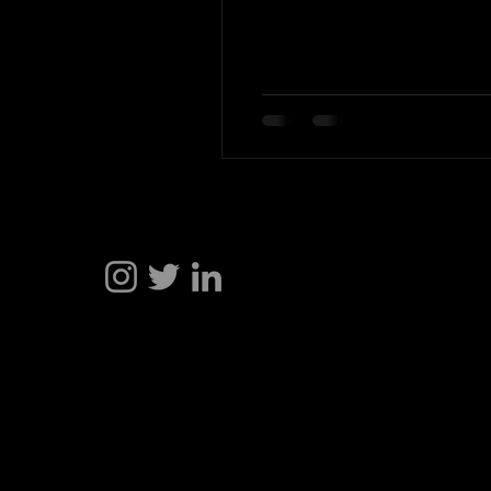
Hakan Doğu