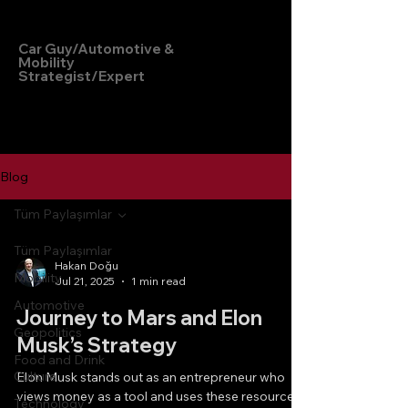
Hakan Doğu
Car Guy/Automotive &
Mobility
Strategist/Expert
Blog
Tüm Paylaşımlar
Tüm Paylaşımlar
Hakan Doğu
Mobility
Jul 21, 2025
1 min read
Automotive
Journey to Mars and Elon
Geopolitics
Musk’s Strategy
Food and Drink
Culture
Elon Musk stands out as an entrepreneur who
views money as a tool and uses these resources
Technology