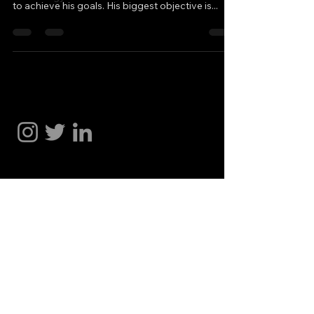
to achieve his goals. His biggest objective is...
Hakan Doğu