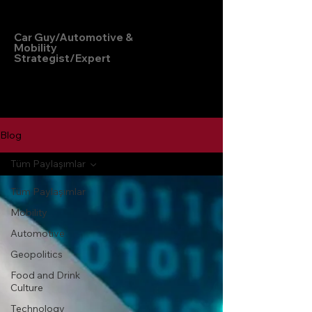
Hakan Doğu
Car Guy/Automotive &
Mobility
Strategist/Expert
Blog
Tüm Paylaşımlar
Tüm Paylaşımlar
Mobility
Automotive
Geopolitics
Food and Drink
Culture
Technology