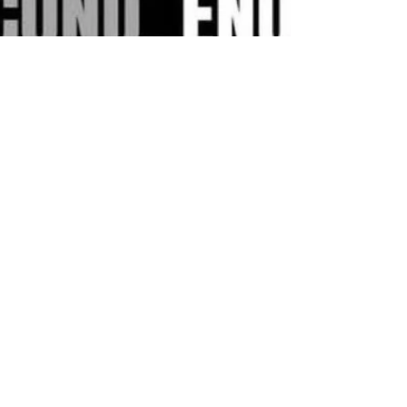
Hakan Doğu
Jul 17, 2025
1 min read