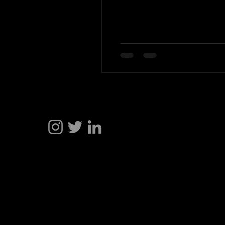
Hakan Doğu