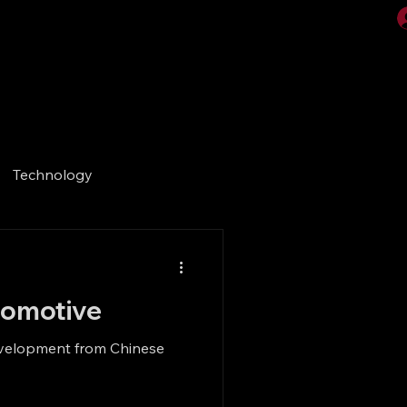
Videos
Gallery
Technology
utomotive
development from Chinese