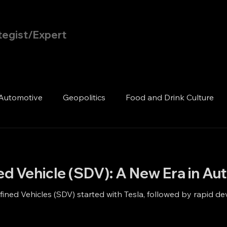
tegist/Expert
Home
Blog
Automotive
Geopolitics
Food and Drink Culture
ed Vehicle (SDV): A New Era in A
ined Vehicles (SDV) started with Tesla, followed by rapid 