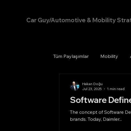
Hakan Doğu
Car Guy/Automotive & Mobility Stra
Tüm Paylaşımlar
Mobility
Hakan Doğu
Jul 23, 2025
1 min read
Software Defin
The concept of Software Def
brands. Today, Daimler...