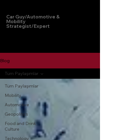
Hakan Doğu
Car Guy/Automotive &
Mobility
Strategist/Expert
Blog
Tüm Paylaşımlar
Tüm Paylaşımlar
Mobility
Automotive
Geopolitics
Food and Drink
Culture
Technology