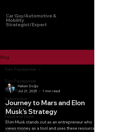
Hakan Doğu
Car Guy/Automotive &
Mobility
Strategist/Expert
Blog
Tüm Paylaşımlar
Tüm Paylaşımlar
Hakan Doğu
Mobility
Jul 21, 2025
1 min read
Automotive
Journey to Mars and Elon
Geopolitics
Musk’s Strategy
Food and Drink
Culture
Elon Musk stands out as an entrepreneur who
views money as a tool and uses these resources
Technology