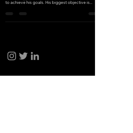
to achieve his goals. His biggest objective is...
Hakan Doğu