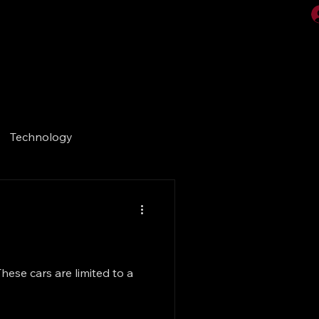
Videos
Gallery
Technology
hese cars are limited to a