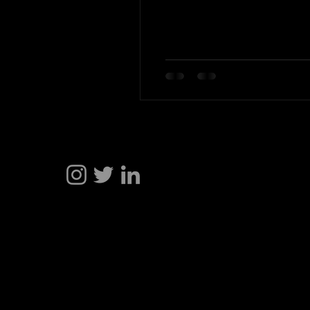
Hakan Doğu