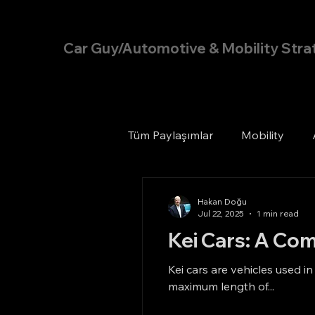
Hakan Doğu
Car Guy/Automotive & Mobility Stra
Tüm Paylaşımlar
Mobility
Hakan Doğu
Jul 22, 2025
1 min read
Kei Cars: A Com
Kei cars are vehicles used i
maximum length of...