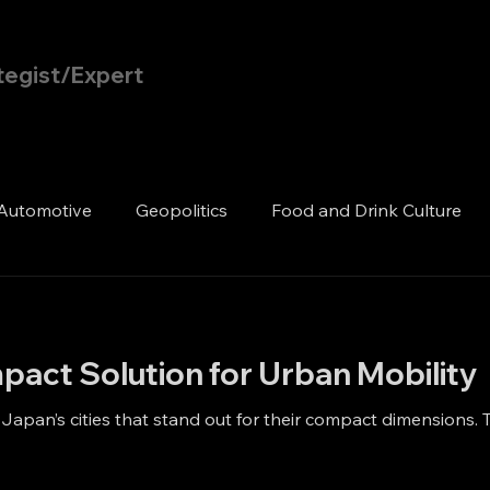
tegist/Expert
Home
Blog
Automotive
Geopolitics
Food and Drink Culture
pact Solution for Urban Mobility
n Japan’s cities that stand out for their compact dimensions. T