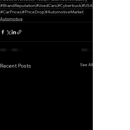
#BrandReputation
#UsedCars
#Cybertruck
#USA
#CarPrices
#PriceDrop
#AutomotiveMarket
Automotive
See All
Recent Posts