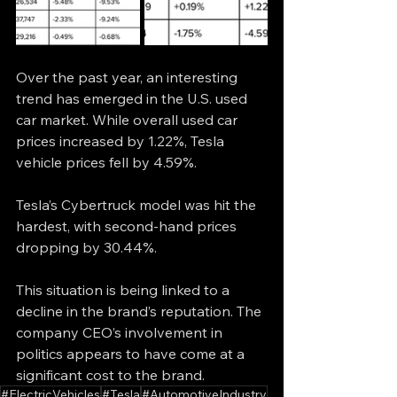
Over the past year, an interesting 
trend has emerged in the U.S. used 
car market. While overall used car 
prices increased by 1.22%, Tesla 
vehicle prices fell by 4.59%.
Tesla’s Cybertruck model was hit the 
hardest, with second-hand prices 
dropping by 30.44%.
This situation is being linked to a 
decline in the brand’s reputation. The 
company CEO’s involvement in 
politics appears to have come at a 
significant cost to the brand.
#ElectricVehicles
#Tesla
#AutomotiveIndustry