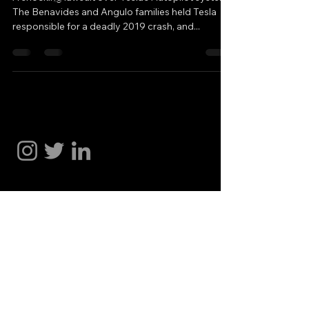
The Benavides and Angulo families held Tesla
responsible for a deadly 2019 crash, and...
Hakan Doğu