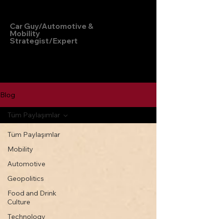
Hakan Doğu
Car Guy/Automotive &
Mobility
Strategist/Expert
Blog
Tüm Paylaşımlar
Tüm Paylaşımlar
Mobility
Automotive
Geopolitics
Food and Drink
Culture
Technology