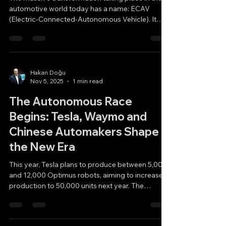
automotive world today has a name: ECAV
(Electric-Connected-Autonomous Vehicle). It
represents the new era of Electrification
(including hybrids), Connectivity, and
Autonomous Vehicles. Tesla entered the market
by taking a different path and developed FSD
(Full Self-Driving), which has now reached the
Hakan Doğu
Nov 5, 2025
1 min read
most advanced level of Supervised Autonomy.
On the other side, Waymo (Google) is pursuing a
The Autonomous Race
distinct approach, relying more heavil
Begins: Tesla, Waymo and
Chinese Automakers Shape
the New Era
This year, Tesla plans to produce between 5,000
and 12,000 Optimus robots, aiming to increase
production to 50,000 units next year. The
company also intends to launch its autonomous
taxi service in the coming year. If that happens,
Tesla will position itself as one of the leading