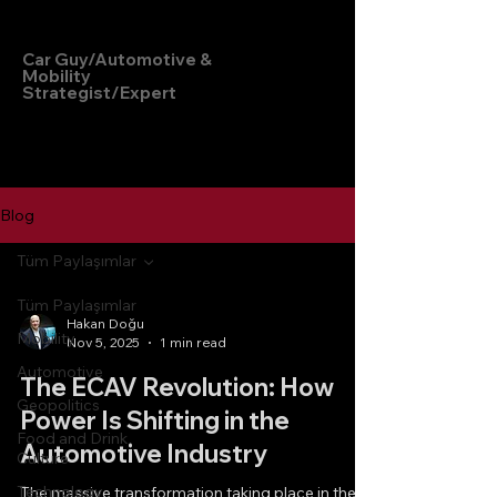
Hakan Doğu
Car Guy/Automotive &
Mobility
Strategist/Expert
Blog
Tüm Paylaşımlar
Tüm Paylaşımlar
Hakan Doğu
Mobility
Nov 5, 2025
1 min read
Automotive
The ECAV Revolution: How
Geopolitics
Power Is Shifting in the
Food and Drink
Automotive Industry
Culture
Technology
The massive transformation taking place in the