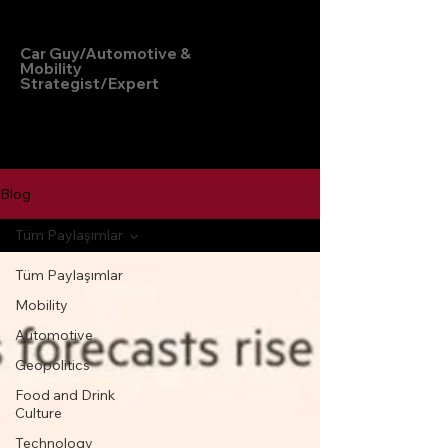
Hakan Doğu
Car Guy/Automotive &
Mobility
Strategist/Expert
Blog
Tüm Paylaşımlar
Tüm Paylaşımlar
Mobility
Automotive
Geopolitics
Food and Drink
Culture
Technology