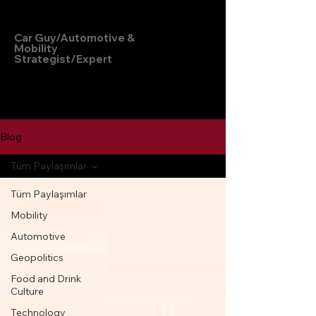
Hakan Doğu
Car Guy/Automotive &
Mobility
Strategist/Expert
Blog
Tüm Paylaşımlar
Tüm Paylaşımlar
Mobility
Automotive
Geopolitics
Food and Drink
Culture
Technology