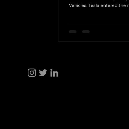
Vehicles. Tesla entered the 
reached the most advanced l
approach, relying more heav
Hakan Doğu