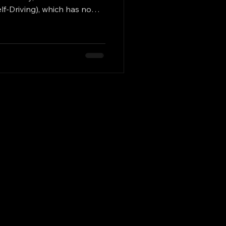
lf-Driving), which has now
ogle) is pursuing a distinct
Istanbul / Turkey