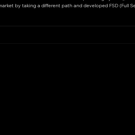
market by taking a different path and developed FSD (Full Se
evel of Supervised Autonomy. On the other side, Waymo (Go
il