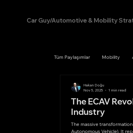
Hakan Doğu
Car Guy/Automotive & Mobility Stra
Tüm Paylaşımlar
Mobility
Hakan Doğu
Nov 5, 2025
1 min read
The ECAV Revolu
Industry
The massive transformation
Autonomous Vehicle). It rep