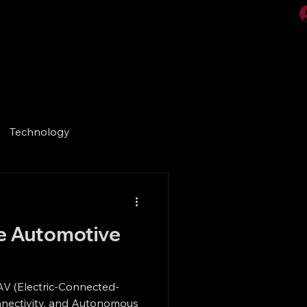
Videos
Gallery
Technology
he Automotive
AV (Electric-Connected-
Connectivity, and Autonomous