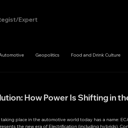
tegist/Expert
Home
Blog
Automotive
Geopolitics
Food and Drink Culture
tion: How Power Is Shifting in t
 taking place in the automotive world today has a name: EC
resents the new era of Electrification (including hybrids), 