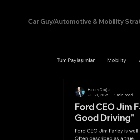
Hakan Doğu
Car Guy/Automotive & Mobility Stra
Tüm Paylaşımlar
Mobility
Hakan Doğu
Jul 21, 2025
1 min read
Ford CEO Jim Fa
Good Driving"
Ford CEO Jim Farley is well
Often described as a true...