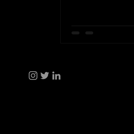
Hakan Doğu