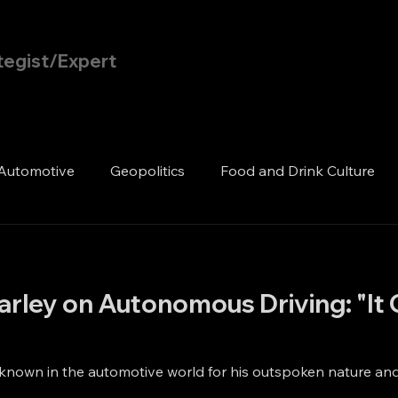
tegist/Expert
Home
Blog
Automotive
Geopolitics
Food and Drink Culture
rley on Autonomous Driving: "It 
 known in the automotive world for his outspoken nature and