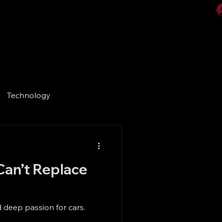
Videos
Gallery
Technology
Can’t Replace
 deep passion for cars.