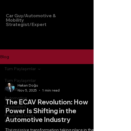
Hakan Doğu
Car Guy/Automotive &
Mobility
Strategist/Expert
Blog
Tüm Paylaşımlar
Tüm Paylaşımlar
Hakan Doğu
Mobility
Nov 5, 2025
1 min read
Automotive
The ECAV Revolution: How
Geopolitics
Power Is Shifting in the
Food and Drink
Automotive Industry
Culture
Technology
The massive transformation taking place in the