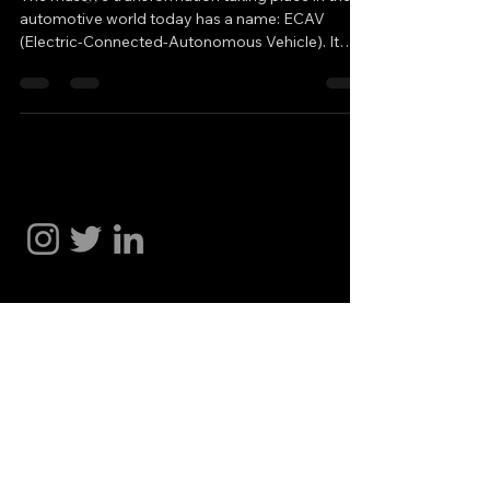
automotive world today has a name: ECAV
(Electric-Connected-Autonomous Vehicle). It
represents the new era of Electrification
(including hybrids), Connectivity, and
Autonomous Vehicles. Tesla entered the market
by taking a different path and developed FSD
(Full Self-Driving), which has now reached the
Hakan Doğu
most advanced level of Supervised Autonomy.
On the other side, Waymo (Google) is pursuing a
distinct approach, relying more heavil