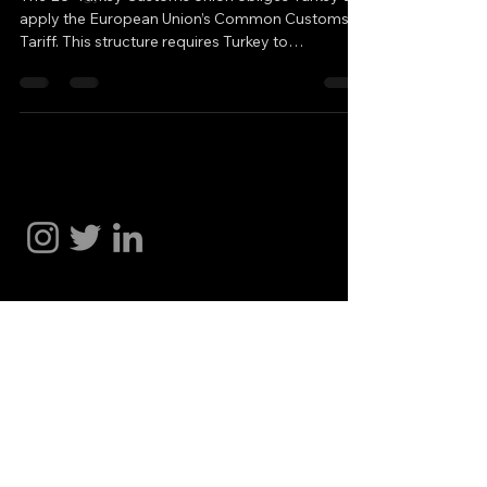
apply the European Union’s Common Customs
Tariff. This structure requires Turkey to
automatically align with the free trade
agreements that the EU signs with third countries,
while reciprocity is not always ensured. When the
European Union signs a Free Trade Agreement
with another country, Turkey is required to reduce
Hakan Doğu
its tariffs toward that country as well. However,
this process operates in a one-sided manner. For
instance, when