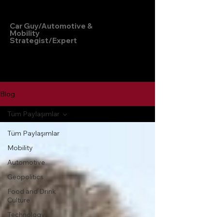
Hakan Doğu
Car Guy/Automotive &
Mobility
Strategist/Expert
Blog
Tüm Paylaşımlar
Tüm Paylaşımlar
Mobility
Automotive
Geopolitics
Food and Drink
Culture
Technology